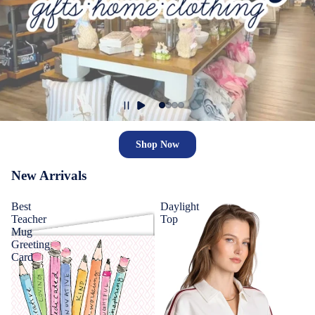
Shop Now
New Arrivals
Best
Daylight
Teacher
Top
Mug
Greeting
Card