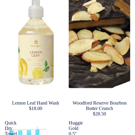
Lemon Leaf Hand Wash
Woodford Reserve Bourbon
$18.00
Butter Crunch
$28.50
Quick
Huggie
Dry
Gold
Towel
0.5"