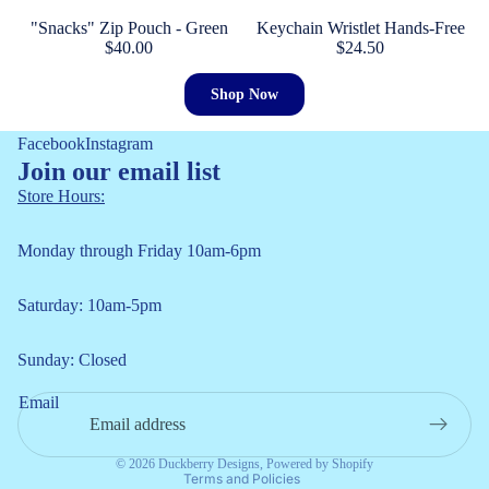
"Snacks" Zip Pouch - Green
Keychain Wristlet Hands-Free
$40.00
$24.50
Shop Now
Facebook
Instagram
Join our email list
Store Hours:
Monday through Friday 10am-6pm
Saturday: 10am-5pm
Refund policy
Sunday: Closed
Privacy policy
Email
Terms of service
Shipping policy
© 2026
Duckberry Designs
,
Powered by Shopify
Terms and Policies