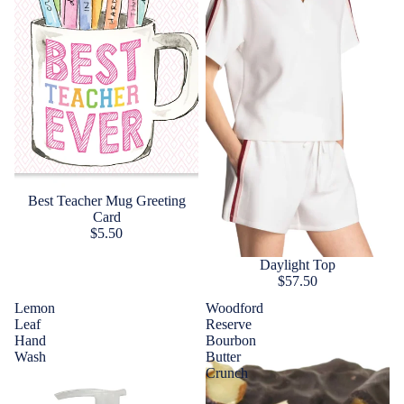
Best Teacher Mug Greeting
Card
$5.50
Daylight Top
$57.50
Lemon
Woodford
Leaf
Reserve
Hand
Bourbon
Wash
Butter
Crunch