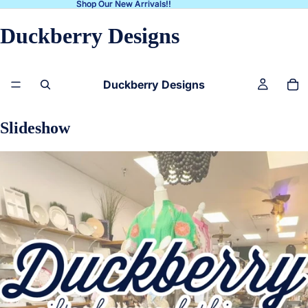
Shop Our New Arrivals!!
Shop Our New Arrivals!!
Duckberry Designs
Duckberry Designs
Slideshow