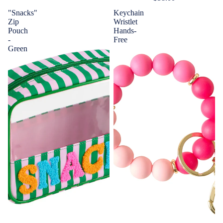
"Snacks"
Keychain
Zip
Wristlet
Pouch
Hands-
-
Free
Green