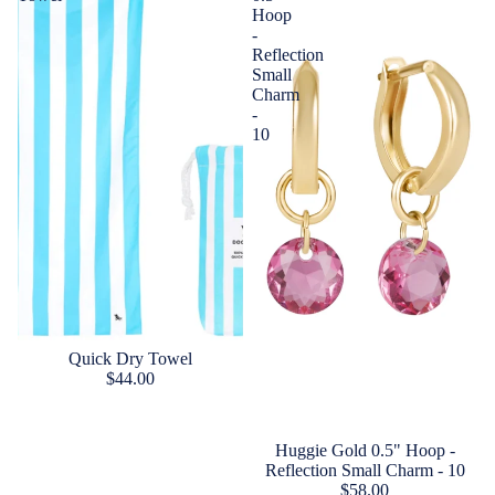
Hoop
-
Reflection
Small
Charm
-
10
Quick Dry Towel
$44.00
Huggie Gold 0.5" Hoop -
Reflection Small Charm - 10
$58.00