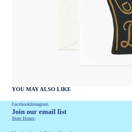
YOU MAY ALSO LIKE
Facebook
Instagram
Join our email list
Store Hours: