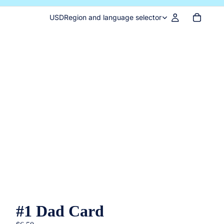
USD
Region and language selector
#1 Dad Card