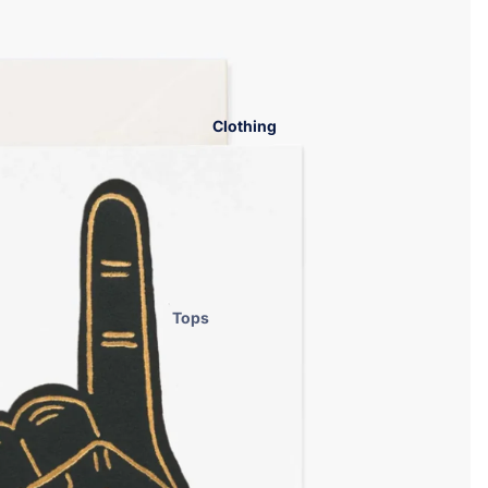
Clothing
Tops
Bottoms
Dresses
Sets
Lounge
Workout