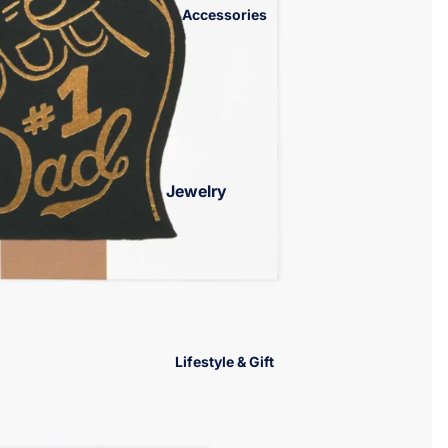
Accessories
Jackets &
Sweaters
Jewelry
Bracelets
Necklaces
Earrings
Rings
Charm Bar
Lifestyle & Gift
Jewelry Trays
Hair