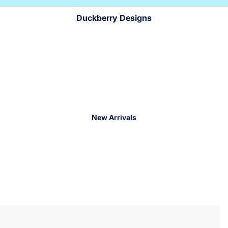
!
!
Duckberry Designs
New Arrivals