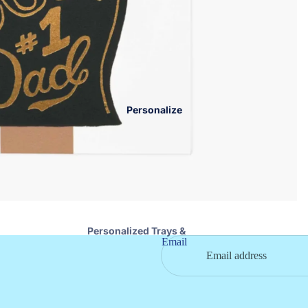
Nora Fleming
Books & Toys
Serveware
Baby Blankets
Wood Boards & Trays
Teethers
Specialty Foods
Eating Essentials
Napkins & Coasters
Kids Jewelry
Personalize
Stationary
Pet
Personalized Trays &
Email
Boards
Personalized Drinkware
Personalized Cosmetic
Bags