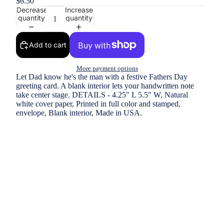
$6.50
Decrease
Increase
quantity
quantity
Add to cart
More payment options
Let Dad know he's the man with a festive Fathers Day
greeting card. A blank interior lets your handwritten note
take center stage. DETAILS - 4.25" L 5.5" W, Natural
white cover paper, Printed in full color and stamped,
envelope, Blank interior, Made in USA.