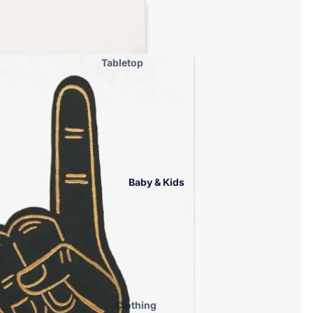
Accessories
Handbags
Hats
Tabletop
Cosmetic Bags
Home Fragrance
ENewton
Graduation &
Gameday
Bar Accessories
Bath & Body
Baby & Kids
Blankets
Drinkware
Kitchen Essentials
Kitchen Towels
Laundry & Home Care
Men
Clothing