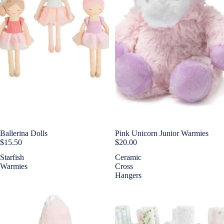
Ballerina Dolls
Pink Unicorn Junior Warmies
$15.50
$20.00
Starfish
Ceramic
Warmies
Cross
Hangers