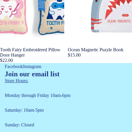
Tooth Fairy Embroidered Pillow
Ocean Magnetic Puzzle Book
Door Hanger
$15.00
$22.00
Facebook
Instagram
Join our email list
Store Hours:
Monday through Friday 10am-6pm
Saturday: 10am-5pm
Refund policy
Sunday: Closed
Privacy policy