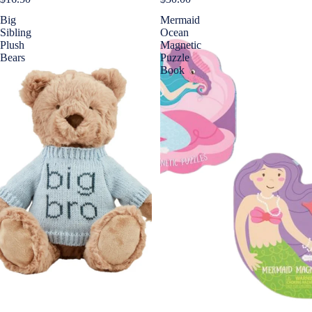
Big
Mermaid
Sibling
Ocean
Plush
Magnetic
Bears
Puzzle
Book