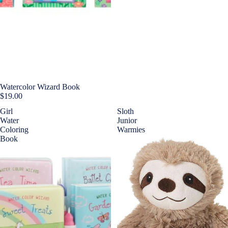
Watercolor Wizard Book
$19.00
Girl
Sloth
Water
Junior
Coloring
Warmies
Book