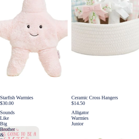
Starfish Warmies
Ceramic Cross Hangers
$30.00
$14.50
Sounds
Alligator
Like
Warmies
Big
Junior
Brother
&