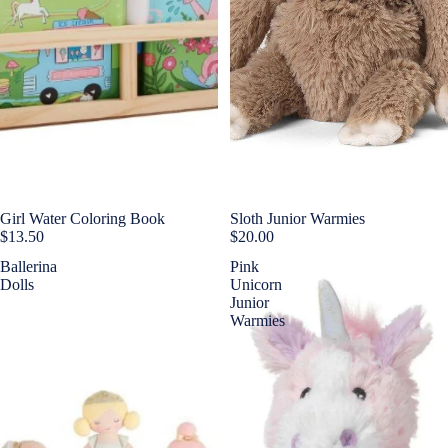
Girl Water Coloring Book
Sold out
Sloth Junior Warmies
$13.50
$20.00
Ballerina
Pink
Dolls
Unicorn
Junior
Warmies