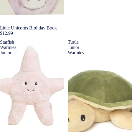
Little Unicorns Birthday Book
$12.99
Starfish
Turtle
Warmies
Junior
Junior
Warmies