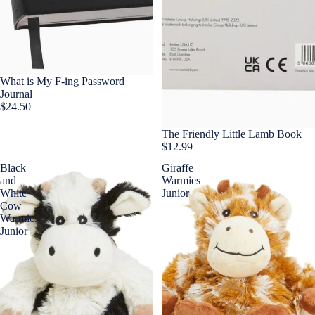
What is My F-ing Password
Journal
$24.50
The Friendly Little Lamb Book
$12.99
Black
Giraffe
and
Warmies
White
Junior
Cow
Warmies
Junior