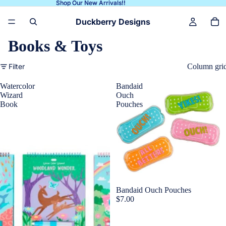
Shop Our New Arrivals!!
Shop Our New Arrivals!!
Duckberry Designs
Books & Toys
Filter
Column gri
Watercolor
Bandaid
Wizard
Ouch
Book
Pouches
Bandaid Ouch Pouches
$7.00