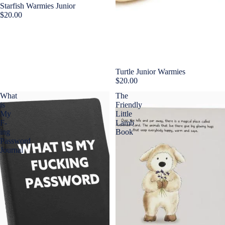
Starfish Warmies Junior
$20.00
Sold out
Turtle Junior Warmies
$20.00
What
The
is
Friendly
My
Little
F-
Lamb
ing
Book
Password
Journal