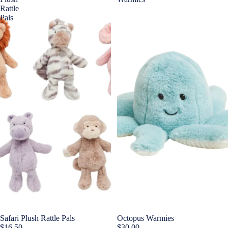
Rattle
Pals
Safari Plush Rattle Pals
Octopus Warmies
$16.50
$30.00