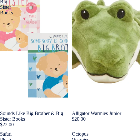
Big
Sister
Books
Sounds Like Big Brother & Big
Alligator Warmies Junior
Sister Books
$20.00
$22.00
Safari
Octopus
Plush
Warmies