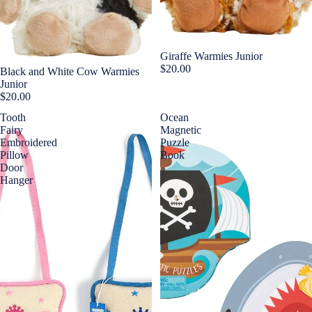
Giraffe Warmies Junior
$20.00
Black and White Cow Warmies
Junior
$20.00
Tooth
Ocean
Fairy
Magnetic
Embroidered
Puzzle
Pillow
Book
Door
Hanger