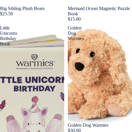
Big Sibling Plush Bears
Mermaid Ocean Magnetic Puzzle
$25.50
Book
$15.00
Little
Golden
Unicorns
Dog
Birthday
Warmies
Book
Golden Dog Warmies
$30.00