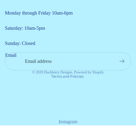
Monday through Friday 10am-6pm
Saturday: 10am-5pm
Refund policy
Sunday: Closed
Privacy policy
Email
Terms of service
Shipping policy
© 2026
Duckberry Designs
,
Powered by Shopify
Terms and Policies
Instagram