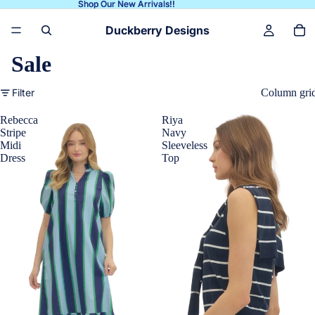
Shop Our New Arrivals!!
Shop Our New Arrivals!!
Duckberry Designs
Sale
Filter
Column gri
Rebecca
Riya
Stripe
Navy
Midi
Sleeveless
Dress
Top