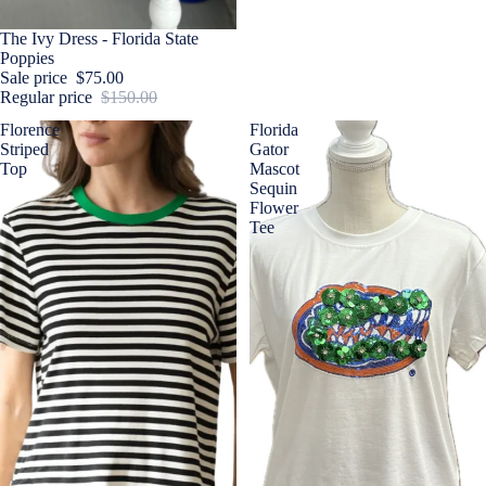
Sale
The Ivy Dress - Florida State
Poppies
Sale price
$75.00
Regular price
$150.00
Florence
Florida
Striped
Gator
Top
Mascot
Sequin
Flower
Tee