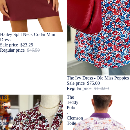
Sale
Hailey Split Neck Collar Mini
Dress
Sale price
$23.25
Regular price
$46.50
Sale
The Ivy Dress - Ole Miss Poppies
Sale price
$75.00
Regular price
$150.00
The
The
Ivy
Teddy
Dress
Polo
-
-
Florida
Clemson
State
Toile
Poppies