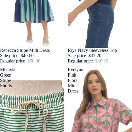
Sale
Rebecca Stripe Midi Dress
Sale
Riya Navy Sleeveless Top
Sale price
$40.60
Sale price
$32.20
Regular price
$58.00
Regular price
$46.00
Mikayla
Evelynn
Green
Pink
Stripe
Floral
Shorts
Mini
Dress