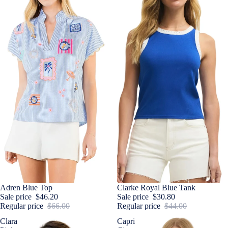
Sale
Adren Blue Top
Sale
Clarke Royal Blue Tank
Sale price
$46.20
Sale price
$30.80
Regular price
$66.00
Regular price
$44.00
Clara
Capri