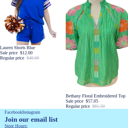
Sale
Lauren Shorts Blue
Sale price
$12.00
Regular price
$40.00
Sale
Bethany Floral Embroidered Top
Sale price
$57.05
Regular price
$81.50
Facebook
Instagram
Join our email list
Store Hours: