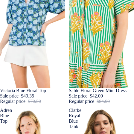
Sale
Victoria Blue Floral Top
Sale
Sable Floral Green Mini Dress
Sale price
$49.35
Sale price
$42.00
Regular price
$70.50
Regular price
$84.00
Adren
Clarke
Blue
Royal
Top
Blue
Tank