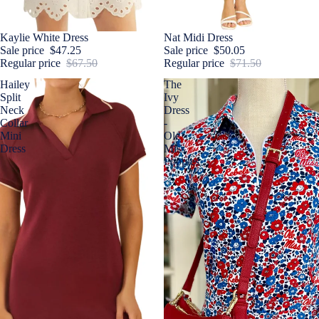
Sale
Kaylie White Dress
Sale
Nat Midi Dress
Sale price
$47.25
Sale price
$50.05
Regular price
$67.50
Regular price
$71.50
Hailey
The
Split
Ivy
Neck
Dress
Collar
-
Mini
Ole
Dress
Miss
Poppies