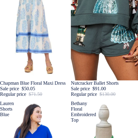
Sale
Chapman Blue Floral Maxi Dress
Sale
Nutcracker Ballet Shorts
Sale price
$50.05
Sale price
$91.00
Regular price
$71.50
Regular price
$130.00
Lauren
Bethany
Shorts
Floral
Blue
Embroidered
Top