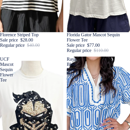
Sale
Florence Striped Top
Sale
Florida Gator Mascot Sequin
Sale price
$28.00
Flower Tee
Regular price
$40.00
Sale price
$77.00
Regular price
$110.00
UCF
Raya
Mascot
Blue
Sequin
Linen
Flower
Top
Tee