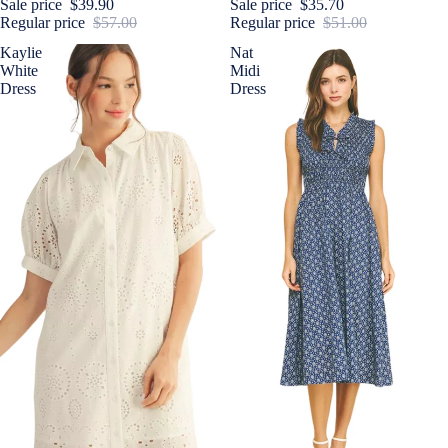
Sale price
$39.90
Sale price
$35.70
Regular price
$57.00
Regular price
$51.00
Kaylie
Nat
White
Midi
Dress
Dress