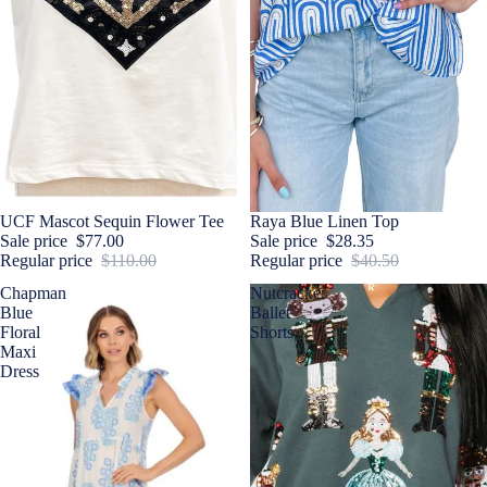
Sale
UCF Mascot Sequin Flower Tee
Sale
Raya Blue Linen Top
Sale price
$77.00
Sale price
$28.35
Regular price
$110.00
Regular price
$40.50
Chapman
Nutcracker
Blue
Ballet
Floral
Shorts
Maxi
Dress