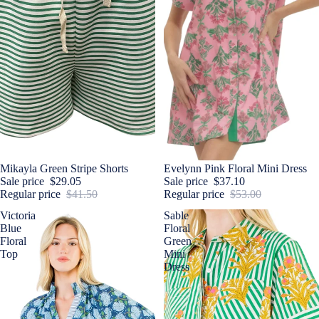
Sale
Mikayla Green Stripe Shorts
Sale
Evelynn Pink Floral Mini Dress
Sale price
$29.05
Sale price
$37.10
Regular price
$41.50
Regular price
$53.00
Victoria
Sable
Blue
Floral
Floral
Green
Top
Mini
Dress