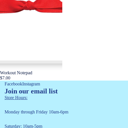
Workout Notepad
$7.00
Facebook
Instagram
Join our email list
Store Hours:
Monday through Friday 10am-6pm
Saturday: 10am-5pm