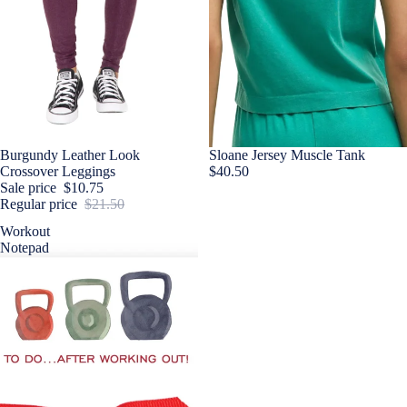
Sale
Burgundy Leather Look
Sloane Jersey Muscle Tank
Crossover Leggings
$40.50
Sale price
$10.75
Regular price
$21.50
Workout
Notepad