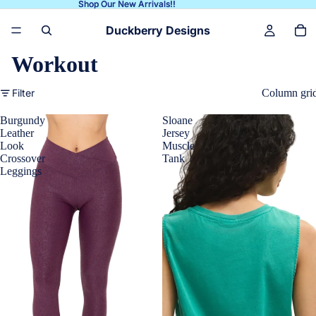
Shop Our New Arrivals!!
Shop Our New Arrivals!!
Duckberry Designs
Workout
Filter
Column gri
Burgundy
Sloane
Leather
Jersey
Look
Muscle
Crossover
Tank
Leggings