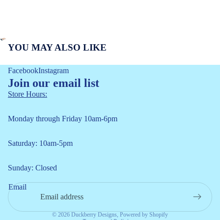
YOU MAY ALSO LIKE
Facebook
Instagram
Join our email list
Store Hours:
Monday through Friday 10am-6pm
Saturday: 10am-5pm
Refund policy
Sunday: Closed
Privacy policy
Email
Terms of service
Shipping policy
© 2026
Duckberry Designs
,
Powered by Shopify