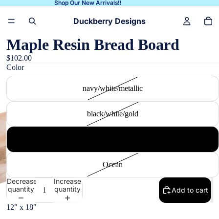
Shop Our New Arrivals!!
Shop Our New Arrivals!!
Duckberry Designs
Maple Resin Bread Board
$102.00
Color
navy/white/metallic
black/white/gold
white/gray/gold
Ocean
Decrease
Increase
quantity
quantity
Add to cart
12" x 18"