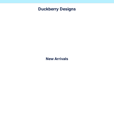
!
!
Duckberry Designs
New Arrivals