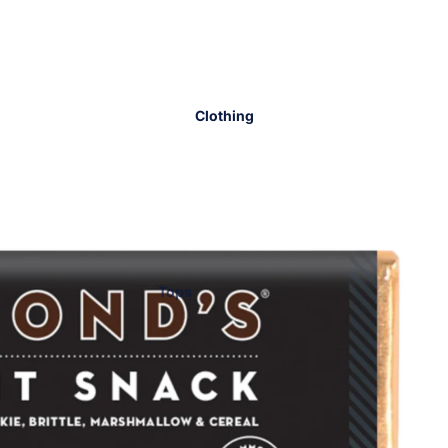
Clothing
Tops
Bottoms
Dresses
Sets
Lounge
Workout