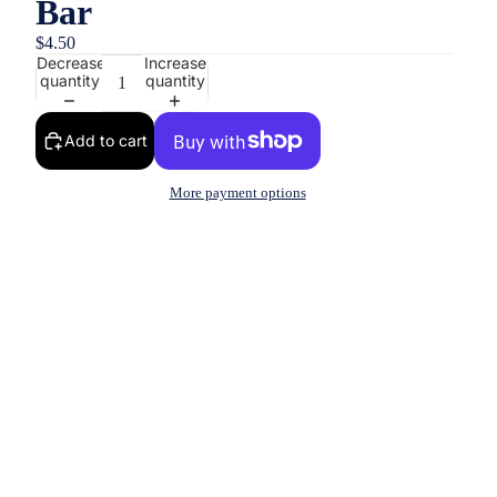
Bar
$4.50
Decrease
Increase
quantity
quantity
Add to cart
More payment options