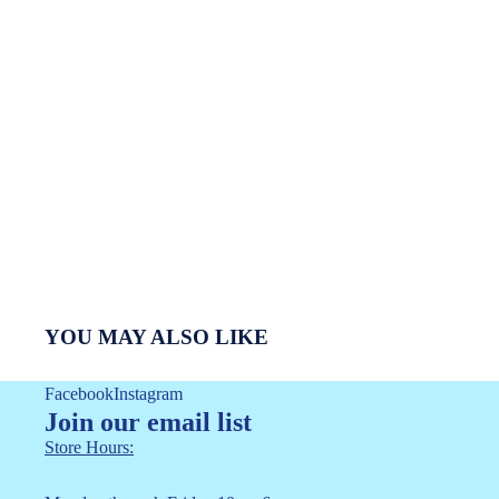
YOU MAY ALSO LIKE
Facebook
Instagram
Join our email list
Store Hours: