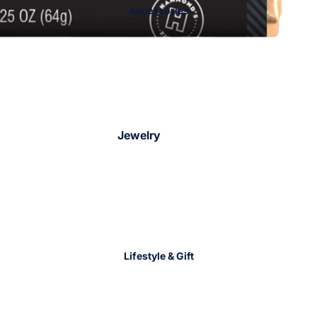
Accessories
Jackets &
Sweaters
Jewelry
Bracelets
Necklaces
Earrings
Rings
Charm Bar
Lifestyle & Gift
Jewelry Trays
Hair