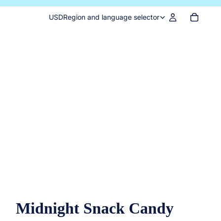
USD
Region and language selector
Midnight Snack Candy