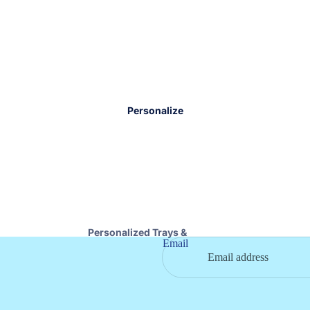
Nora Fleming
Books & Toys
Serveware
Baby Blankets
Wood Boards & Trays
Teethers
Specialty Foods
Eating Essentials
Napkins & Coasters
Kids Jewelry
Personalize
Stationary
Pet
Personalized Trays &
Email
Boards
Personalized Drinkware
Personalized Cosmetic
Bags