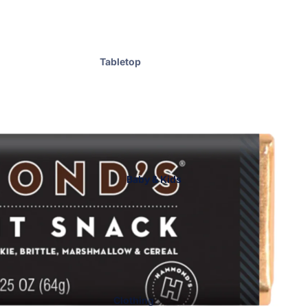
Accessories
Handbags
Hats
Tabletop
Cosmetic Bags
Home Fragrance
ENewton
Graduation &
Gameday
Bar Accessories
Bath & Body
Baby & Kids
Blankets
Drinkware
Kitchen Essentials
Kitchen Towels
Laundry & Home Care
Men
Clothing